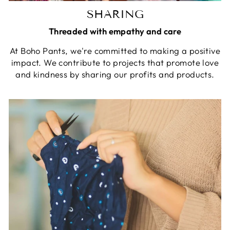
SHARING
Threaded with empathy and care
At Boho Pants, we're committed to making a positive
impact. We contribute to projects that promote love
and kindness by sharing our profits and products.