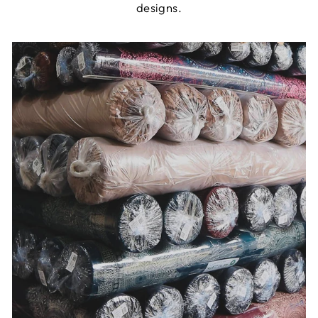
designs.