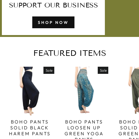
SUPPORT OUR BUSINESS
SHOP NOW
FEATURED ITEMS
Sale
Sale
BOHO PANTS
BOHO PANTS
BOHO 
SOLID BLACK
LOOSEN UP
SOLID
HAREM PANTS
GREEN YOGA
GREEN