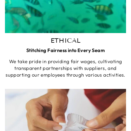
ETHICAL
Stitching Fairness into Every Seam
We take pride in providing fair wages, cultivating
transparent partnerships with suppliers, and
supporting our employees through various activities.