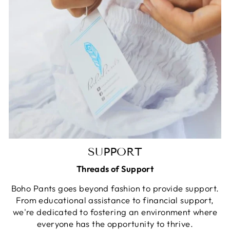
SUPPORT
Threads of Support
Boho Pants goes beyond fashion to provide support.
From educational assistance to financial support,
we're dedicated to fostering an environment where
everyone has the opportunity to thrive.