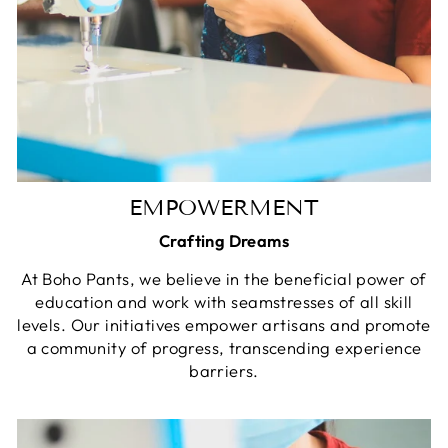
EMPOWERMENT
Crafting Dreams
At Boho Pants, we believe in the beneficial power of
education and work with seamstresses of all skill
levels. Our initiatives empower artisans and promote
a community of progress, transcending experience
barriers.