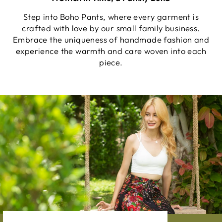
Step into Boho Pants, where every garment is
crafted with love by our small family business.
Embrace the uniqueness of handmade fashion and
experience the warmth and care woven into each
piece.