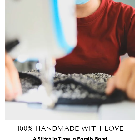
100% HANDMADE WITH LOVE
A Stitch in Time, a Family Bond