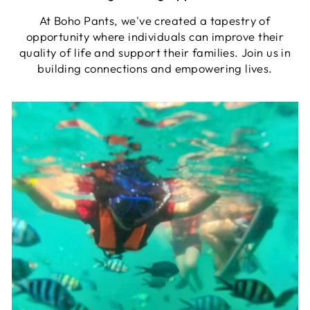
At Boho Pants, we've created a tapestry of
opportunity where individuals can improve their
quality of life and support their families. Join us in
building connections and empowering lives.