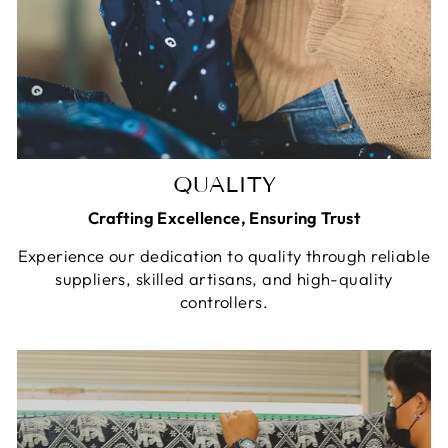
QUALITY
Crafting Excellence, Ensuring Trust
Experience our dedication to quality through reliable
suppliers, skilled artisans, and high-quality
controllers.