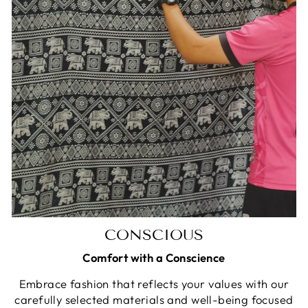
CONSCIOUS
Comfort with a Conscience
Embrace fashion that reflects your values with our
carefully selected materials and well-being focused