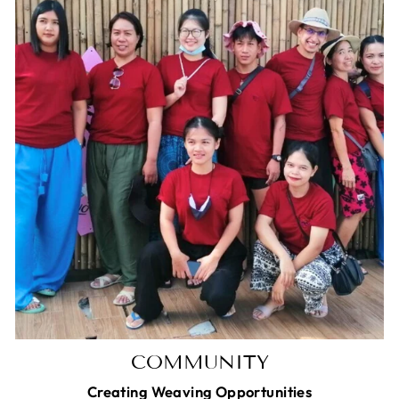
COMMUNITY
Creating Weaving Opportunities