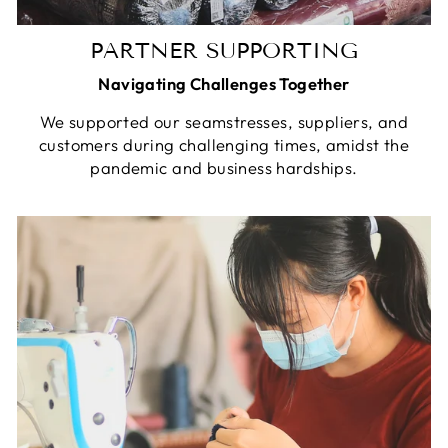
PARTNER SUPPORTING
Navigating Challenges Together
We supported our seamstresses, suppliers, and
customers during challenging times, amidst the
pandemic and business hardships.