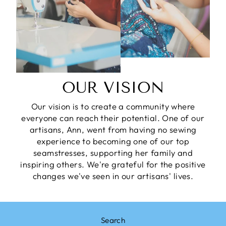
OUR VISION
Our vision is to create a community where
everyone can reach their potential. One of our
artisans, Ann, went from having no sewing
experience to becoming one of our top
seamstresses, supporting her family and
inspiring others. We're grateful for the positive
changes we've seen in our artisans' lives.
Search