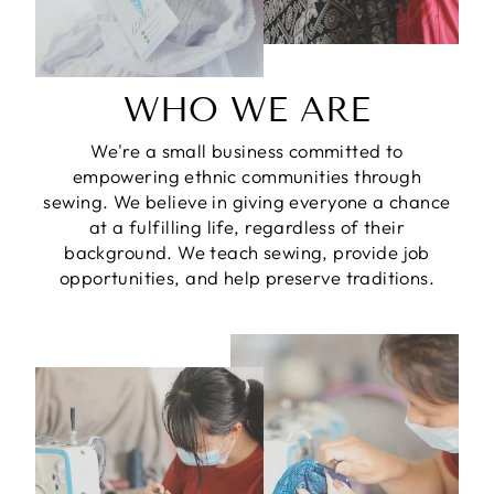
WHO WE ARE
We're a small business committed to
empowering ethnic communities through
sewing. We believe in giving everyone a chance
at a fulfilling life, regardless of their
background. We teach sewing, provide job
opportunities, and help preserve traditions.