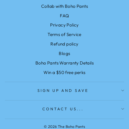
Collab with Boho Pants
FAQ
Privacy Policy
Terms of Service
Refund policy
Blogs
Boho Pants Warranty Details
Win a $50 free perks
SIGN UP AND SAVE
CONTACT US...
© 2026 The Boho Pants