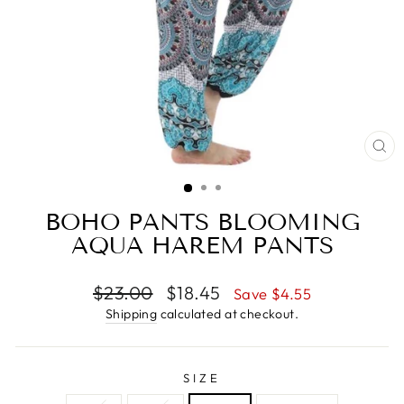
CL
(E
BOHO PANTS BLOOMING
AQUA HAREM PANTS
Regular
$23.00
Sale
$18.45
Save $4.55
price
price
Shipping
calculated at checkout.
SIZE