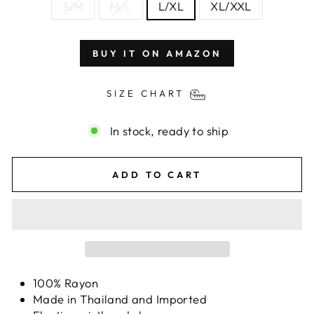
S/M
M/L
L/XL
XL/XXL
BUY IT ON AMAZON
SIZE CHART
In stock, ready to ship
ADD TO CART
100% Rayon
Made in Thailand and Imported