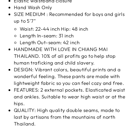
Elastic waistband closure
Hand Wash Only
SIZE MEDIUM : Recommended for boys and girls
up to 5'7"
Waist: 22-44 inch Hip: 48 inch
Length In-seam: 31 inch
Length Out-seam: 42 inch
HANDMADE WITH LOVE IN CHIANG MAI
THAILAND. 10% of all profits go to help stop
human traficking and child slavery.
DESIGN: Vibrant colors, beautiful prints and a
wonderful feeling. These pants are made with
lightweight fabric so you can feel cozy and free.
FEATURES: 2 external pockets. Elasticated waist
and ankles. Suitable to wear high waist or at the
hips.
QUALITY: High quality double seams, made to
last by artisans from the mountains of north
Thailand.