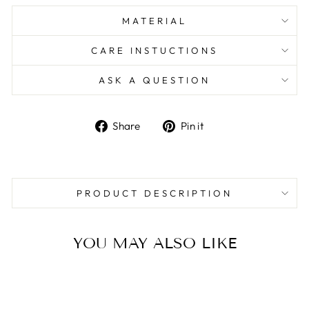
MATERIAL
CARE INSTUCTIONS
ASK A QUESTION
Share
Pin
Share
Pin it
on
on
Facebook
Pinterest
PRODUCT DESCRIPTION
YOU MAY ALSO LIKE
Sale