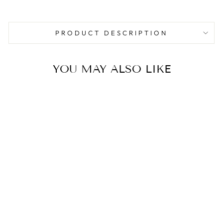
Facebook
Pinterest
PRODUCT DESCRIPTION
YOU MAY ALSO LIKE
Sale