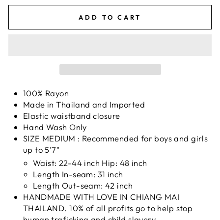
ADD TO CART
100% Rayon
Made in Thailand and Imported
Elastic waistband closure
Hand Wash Only
SIZE MEDIUM : Recommended for boys and girls
up to 5'7"
Waist: 22-44 inch Hip: 48 inch
Length In-seam: 31 inch
Length Out-seam: 42 inch
HANDMADE WITH LOVE IN CHIANG MAI
THAILAND. 10% of all profits go to help stop
human traficking and child slavery.