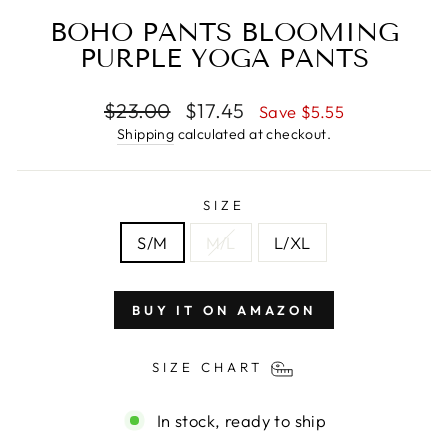
BOHO PANTS BLOOMING
PURPLE YOGA PANTS
Regular
$23.00
Sale
$17.45
Save $5.55
price
price
Shipping
calculated at checkout.
SIZE
S/M
M/L
L/XL
BUY IT ON AMAZON
SIZE CHART
In stock, ready to ship