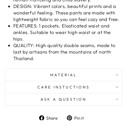
DESIGN: Vibrant colors, beautiful prints and a
wonderful feeling. These pants are made with
lightweight fabric so you can feel cozy and free.
FEATURES: 1 pockets. Elasticated waist and
ankles. Suitable to wear high waist or at the
hips.
QUALITY: High quality double seams, made to
last by artisans from the mountains of north
Thailand.
MATERIAL
CARE INSTUCTIONS
ASK A QUESTION
Share
Pin
Share
Pin it
on
on