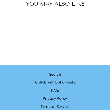
YOU MAY ALSO LIKE
Sale
BOHO PANTS
BOHO MANDALA
BLACK PALAZZO
PANTS
Regular
$23.00
Sale
from $19.99
price
Save $3.01
price
Search
Collab with Boho Pants
FAQ
Privacy Policy
Terms of Service