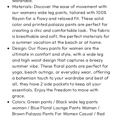
wardrobe.
Materials: Discover the ease of movement with
our womens wide leg pants, tailored with 100%
Rayon for a flowy and relaxed fit. These solid
color and printed palazzo pants are perfect for
creating a chic and comfortable look. The fabric
is breathable and soft, the perfect materials for
a summer vacation at the beach or at home.
Design: Our flowy pants for women are the
ultimate in comfort and style, with a wide leg
and high waist design that captures a breezy
summer vibe. These floral pants are perfect for
yoga, beach outings, or everyday wear, offering
a bohemian touch to your wardrobe and best of
all, they have 2 side pockets to keep all your
essentials. Enjoy the freedom to move with
grace.
Colors: Green pants / Black wide leg pants
woman / Blue Floral Lounge Pants Women /
Brown Palazzo Pants For Women Casual / Red