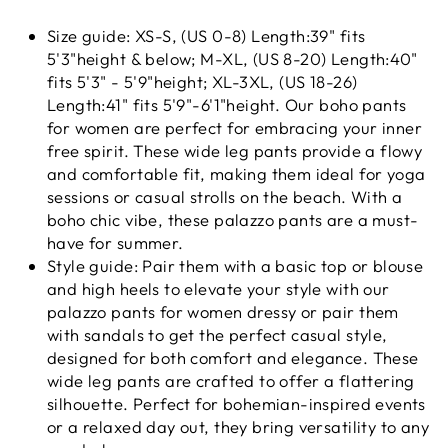
Size guide: XS-S, (US 0-8) Length:39" fits
5'3"height & below; M-XL, (US 8-20) Length:40"
fits 5'3" - 5'9"height; XL-3XL, (US 18-26)
Length:41" fits 5'9"-6'1"height. Our boho pants
for women are perfect for embracing your inner
free spirit. These wide leg pants provide a flowy
and comfortable fit, making them ideal for yoga
sessions or casual strolls on the beach. With a
boho chic vibe, these palazzo pants are a must-
have for summer.
Style guide: Pair them with a basic top or blouse
and high heels to elevate your style with our
palazzo pants for women dressy or pair them
with sandals to get the perfect casual style,
designed for both comfort and elegance. These
wide leg pants are crafted to offer a flattering
silhouette. Perfect for bohemian-inspired events
or a relaxed day out, they bring versatility to any