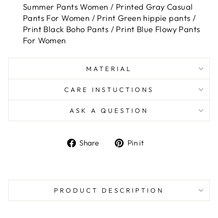
Summer Pants Women / Printed Gray Casual
Pants For Women / Print Green hippie pants /
Print Black Boho Pants / Print Blue Flowy Pants
For Women
MATERIAL
CARE INSTUCTIONS
ASK A QUESTION
Share
Pin
Share
Pin it
on
on
Facebook
Pinterest
PRODUCT DESCRIPTION