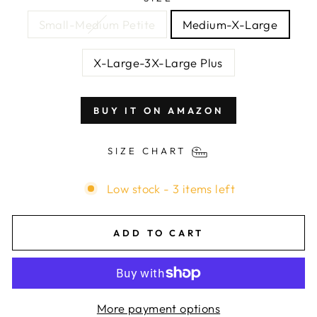
Small-Medium Petite
Medium-X-Large
X-Large-3X-Large Plus
BUY IT ON AMAZON
SIZE CHART
Low stock - 3 items left
ADD TO CART
More payment options