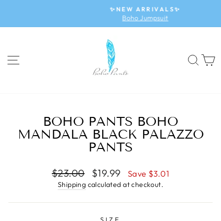
Skip
✨NEW ARRIVALS✨
to
Boho Jumpsuit
Pause
content
slideshow
SITE NAVIGATION
SEA
BOHO PANTS BOHO
MANDALA BLACK PALAZZO
PANTS
Regular
$23.00
Sale
$19.99
Save $3.01
price
price
Shipping
calculated at checkout.
SIZE