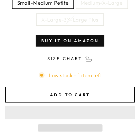
Small-Medium Petite
Medium-X-Large
X-Large-3X-Large Plus
BUY IT ON AMAZON
SIZE CHART
Low stock - 1 item left
ADD TO CART