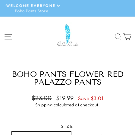
Skip
✨NEW ARRIVALS✨
to
Boho Jumpsuit
Pause
content
slideshow
SITE NAVIGATION
SEA
BOHO PANTS FLOWER RED
PALAZZO PANTS
Regular
$23.00
Sale
$19.99
Save $3.01
price
price
Shipping
calculated at checkout.
SIZE