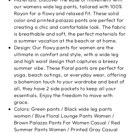
our womens wide leg pants, tailored with 100%
Rayon for a flowy and relaxed fit. These solid
color and printed palazzo pants are perfect for
creating a chic and comfortable look. The fabric
is breathable and soft, the perfect materials for
a summer vacation at the beach or at home.
Design: Our flowy pants for women are the
ultimate in comfort and style, with a wide leg
and high waist design that captures a breezy
summer vibe. These floral pants are perfect for
yoga, beach outings, or everyday wear, offering
a bohemian touch to your wardrobe and best of
all, they have 2 side pockets to keep all your
essentials. Enjoy the freedom to move with
grace.
Colors: Green pants / Black wide leg pants
woman / Blue Floral Lounge Pants Women /
Brown Palazzo Pants For Women Casual / Red
Summer Pants Women / Printed Gray Casual