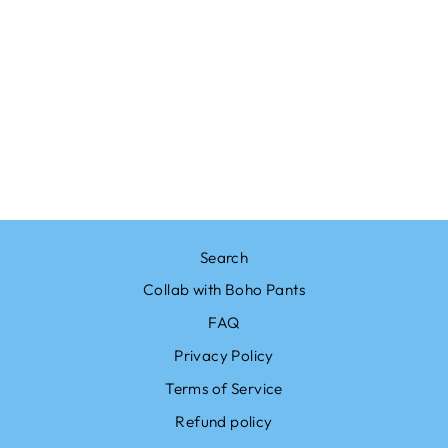
Sale
BOHO PANTS
FLOWER RED
PALAZZO PANTS
Regular
$23.00
Sale
from $19.99
price
Save $3.01
price
Search
Collab with Boho Pants
FAQ
Privacy Policy
Terms of Service
Refund policy