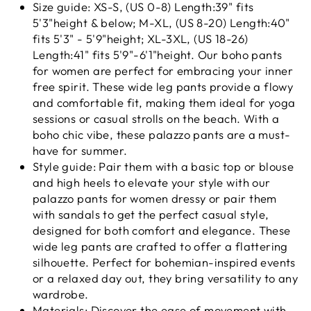
Size guide: XS-S, (US 0-8) Length:39" fits
5'3"height & below; M-XL, (US 8-20) Length:40"
fits 5'3" - 5'9"height; XL-3XL, (US 18-26)
Length:41" fits 5'9"-6'1"height. Our boho pants
for women are perfect for embracing your inner
free spirit. These wide leg pants provide a flowy
and comfortable fit, making them ideal for yoga
sessions or casual strolls on the beach. With a
boho chic vibe, these palazzo pants are a must-
have for summer.
Style guide: Pair them with a basic top or blouse
and high heels to elevate your style with our
palazzo pants for women dressy or pair them
with sandals to get the perfect casual style,
designed for both comfort and elegance. These
wide leg pants are crafted to offer a flattering
silhouette. Perfect for bohemian-inspired events
or a relaxed day out, they bring versatility to any
wardrobe.
Materials: Discover the ease of movement with