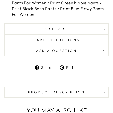
Pants For Women / Print Green hippie pants /
Print Black Boho Pants / Print Blue Flowy Pants
For Women
MATERIAL
CARE INSTUCTIONS
ASK A QUESTION
Share
Pin
Share
Pin it
on
on
Facebook
Pinterest
PRODUCT DESCRIPTION
YOU MAY ALSO LIKE