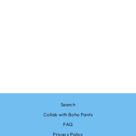
Sold Out
SOLID WHITE
HIPPIE SKIRT
from $20.95
Search
Collab with Boho Pants
FAQ
Privacy Policy