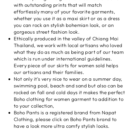
with outstanding prints that will match
effortlessly many of your favorite garments,
whether you use it as a maxi skirt or as a dress
you can rock an stylish bohemian look, or an
gorgeous street fashion look.
Ethically produced in the valley of Chiang Mai
Thailand, we work with local artisans who loved
what they do as much as being part of our team
which is run under international guidelines.
Every piece of our skirts for women sold helps
our artisans and their families.
Not only it's very nice to wear on a summer day,
swimming pool, beach and sand but also can be
rocked on fall and cold days it makes the perfect
Boho clothing for women garment to addition to
to your collection,
Boho Pants is a registered brand from Napat
Clothing, please click on Boho Pants brand to
have a look more ultra comfy stylish looks.