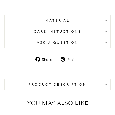
MATERIAL
CARE INSTUCTIONS
ASK A QUESTION
Share
Pin
Share
Pin it
on
on
Facebook
Pinterest
PRODUCT DESCRIPTION
YOU MAY ALSO LIKE