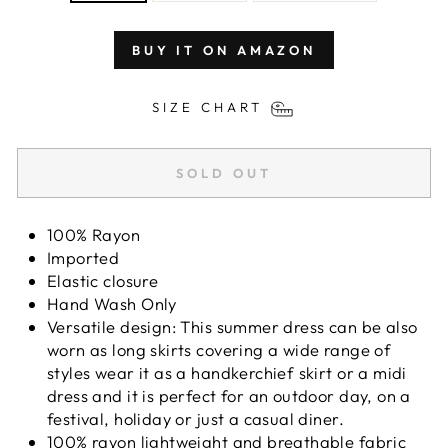
BUY IT ON AMAZON
SIZE CHART
SOLD OUT
100% Rayon
Imported
Elastic closure
Hand Wash Only
Versatile design: This summer dress can be also
worn as long skirts covering a wide range of
styles wear it as a handkerchief skirt or a midi
dress and it is perfect for an outdoor day, on a
festival, holiday or just a casual diner.
100% rayon lightweight and breathable fabric