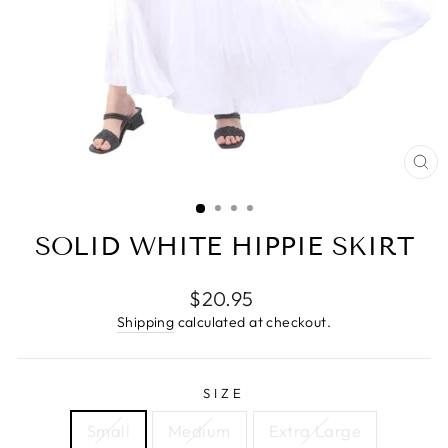
CL
(E
SOLID WHITE HIPPIE SKIRT
Regular
$20.95
price
Shipping
calculated at checkout.
SIZE
Small
Medium
Extra Large